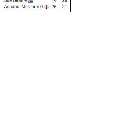
Sue Beattie
14
26
Annabel McDiarmid
26
21