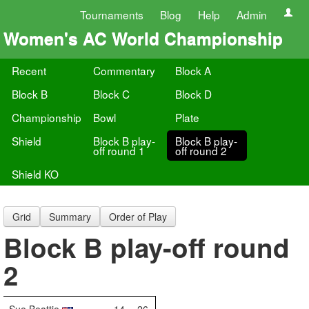
Tournaments
Blog
Help
Admin
Women's AC World Championship
Recent
Commentary
Block A
Block B
Block C
Block D
Championship
Bowl
Plate
Shield
Block B play-
Block B play-
off round 1
off round 2
Shield KO
Grid
Summary
Order of Play
Block B play-off round
2