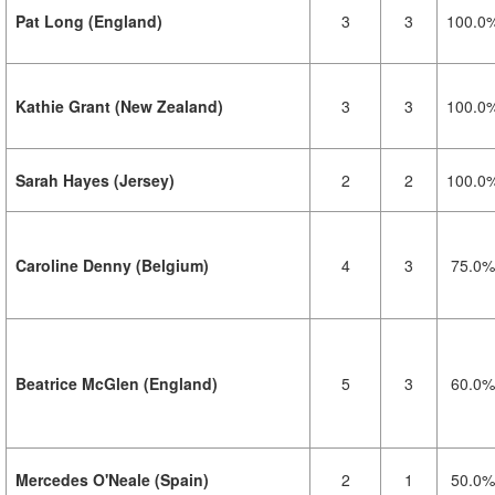
Pat Long (England)
3
3
100.0
Kathie Grant (New Zealand)
3
3
100.0
Sarah Hayes (Jersey)
2
2
100.0
Caroline Denny (Belgium)
4
3
75.0%
Beatrice McGlen (England)
5
3
60.0%
Mercedes O'Neale (Spain)
2
1
50.0%