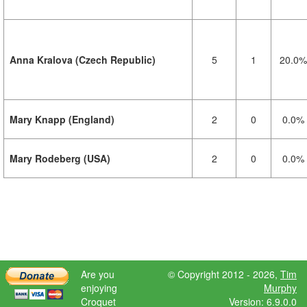
Anna Kralova (Czech Republic)
5
1
20.0%
Mary Knapp (England)
2
0
0.0%
Mary Rodeberg (USA)
2
0
0.0%
Are you
© Copyright 2012 - 2026,
Tim
enjoying
Murphy
Croquet
Version: 6.9.0.0