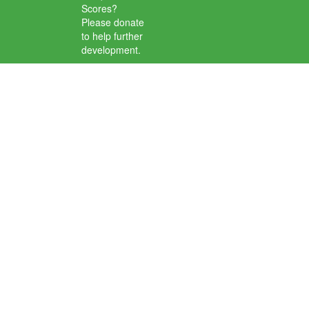
Scores?
Please donate
to help further
development.