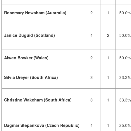
Rosemary Newsham (Australia)
2
1
50.0%
Janice Duguid (Scotland)
4
2
50.0%
Alwen Bowker (Wales)
2
1
50.0%
Silvia Dreyer (South Africa)
3
1
33.3%
Christine Wakeham (South Africa)
3
1
33.3%
Dagmar Stepankova (Czech Republic)
4
1
25.0%