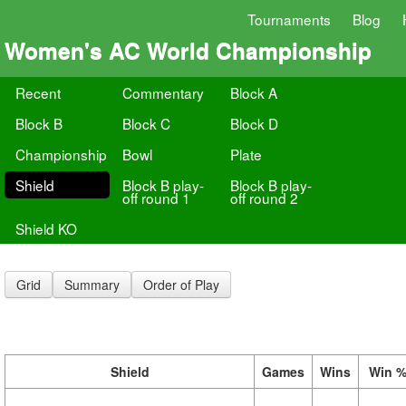
Tournaments
Blog
Women's AC World Championship
Recent
Commentary
Block A
Block B
Block C
Block D
Championship
Bowl
Plate
Shield
Block B play-
Block B play-
off round 1
off round 2
Shield KO
Grid
Summary
Order of Play
Shield
Games
Wins
Win 