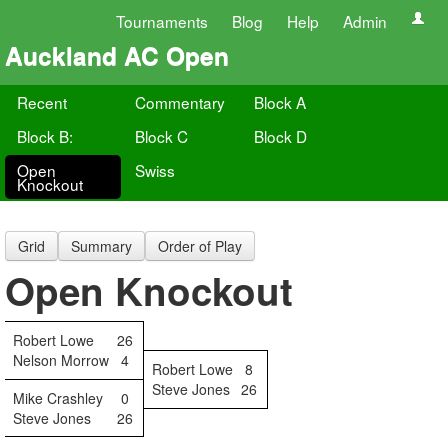
Tournaments
Blog
Help
Admin
Auckland AC Open
Recent
Commentary
Block A
Block B:
Block C
Block D
Open
Swiss
Knockout
Grid
Summary
Order of Play
Open Knockout
Robert Lowe
26
Nelson Morrow
4
Robert Lowe
8
Steve Jones
26
Mike Crashley
0
Steve Jones
26