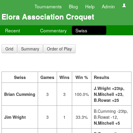
Tournaments
Blog
Help
Admin
Elora Association Croquet
Recent
Commentary
Swiss
Grid
Summary
Order of Play
Swiss
Games
Wins
Win %
Results
J.Wright +23tp,
Brian Cumming
3
3
100.0%
N.Mitchell +23,
B.Rowat +25
B.Cumming -23tp,
Jim Wright
3
1
33.3%
B.Rowat -12,
N.Mitchell +5