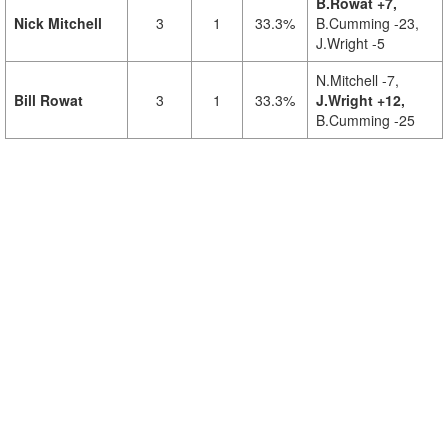
B.Rowat +7,
Nick Mitchell
3
1
33.3%
B.Cumming -23,
J.Wright -5
N.Mitchell -7,
Bill Rowat
3
1
33.3%
J.Wright +12,
B.Cumming -25