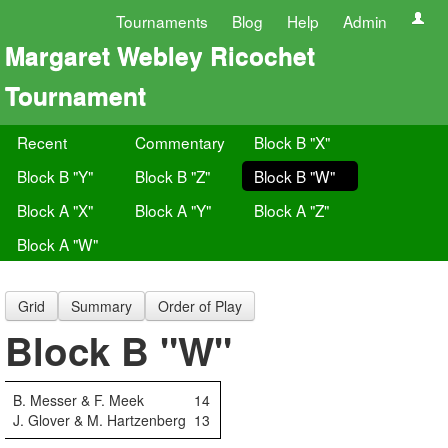
Tournaments
Blog
Help
Admin
Margaret Webley Ricochet
Tournament
Recent
Commentary
Block B "X"
Block B "Y"
Block B "Z"
Block B "W"
Block A "X"
Block A "Y"
Block A "Z"
Block A "W"
Grid
Summary
Order of Play
Block B "W"
B. Messer & F. Meek
14
J. Glover & M. Hartzenberg
13