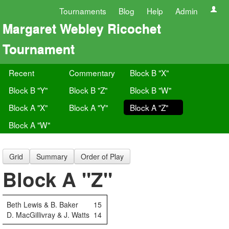
Tournaments
Blog
Help
Admin
Margaret Webley Ricochet
Tournament
Recent
Commentary
Block B "X"
Block B "Y"
Block B "Z"
Block B "W"
Block A "X"
Block A "Y"
Block A "Z"
Block A "W"
Grid
Summary
Order of Play
Block A "Z"
Beth Lewis & B. Baker
15
D. MacGillivray & J. Watts
14