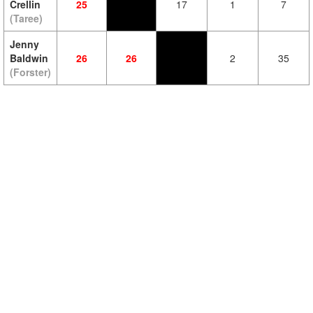
Crellin
25
17
1
7
(Taree)
Jenny
Baldwin
26
26
2
35
(Forster)