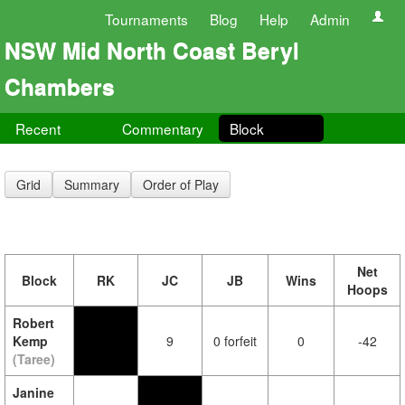
Tournaments
Blog
Help
Admin
NSW Mid North Coast Beryl
Chambers
Recent
Commentary
Block
Grid
Summary
Order of Play
Net
Block
RK
JC
JB
Wins
Hoops
Robert
Kemp
9
0 forfeit
0
-42
(Taree)
Janine