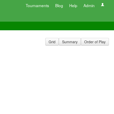
Tournaments
Blog
Help
Admin
Grid
Summary
Order of Play