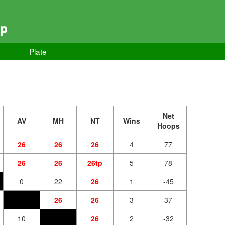
ip
Plate
Net
AV
MH
NT
Wins
Hoops
26
26
26
4
77
26
26
26tp
5
78
0
22
26
1
-45
26
26
3
37
10
26
2
-32