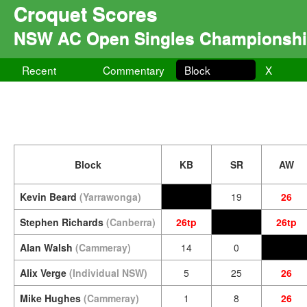
Croquet Scores
NSW AC Open Singles Championsh
Recent
Commentary
Block
X
Block
KB
SR
AW
Kevin Beard
(Yarrawonga)
19
26
Stephen Richards
(Canberra)
26tp
26tp
Alan Walsh
(Cammeray)
14
0
Alix Verge
(Individual NSW)
5
25
26
Mike Hughes
(Cammeray)
1
8
26