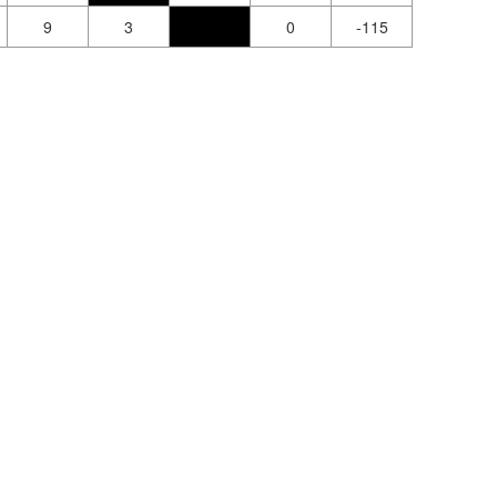
9
3
0
-115