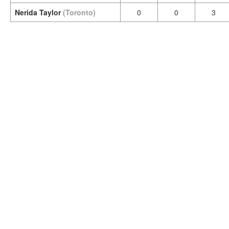
Nerida Taylor
(Toronto)
0
0
3