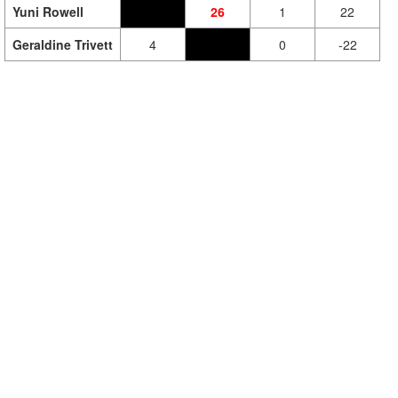
Yuni Rowell
26
1
22
Geraldine Trivett
4
0
-22