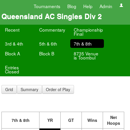
Tournaments
Blog
Help
Admin
Queensland AC Singles Div 2
Recent
Commentary
Championship
Final
3rd & 4th
5th & 6th
7th & 8th
Block A
Block B
8735 Venue
is Toombul
Entries
Closed
Grid
Summary
Order of Play
Net
7th & 8th
YR
GT
Wins
Hoops