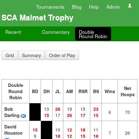
Tournaments
Blog
Help
Admin
SCA Malmet Trophy
Recent
Commentary
Double
Round Robin
Grid
Summary
Order of Play
Double
Net
Round
BD
DH
JL
AM
RSR
BS
Wins
Hoops
Robin
Bob
13
26
19
15
23
6
70
Darling
15
17
26
17
15
David
15
10
12
18
11
Houston
7
26
9
18
12
15
18