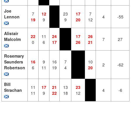
Joe
7
12
23
17
7
Lennon
4
-55
19
9
9
20
12
Alistair
22
11
24
17
26
Malcolm
7
27
0
6
17
26
21
Rosemary
Saunders
16
9
16
7
10
2
-62
Robertson
6
11
19
4
20
Bill
11
17
21
13
23
Strachan
4
-6
11
9
22
18
12