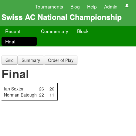
Tournaments
Blog
Help
Admin
Swiss AC National Championship
Recent
Commentary
Block
Final
Grid
Summary
Order of Play
Final
Ian Sexton
26
26
Norman Eatough
22
11