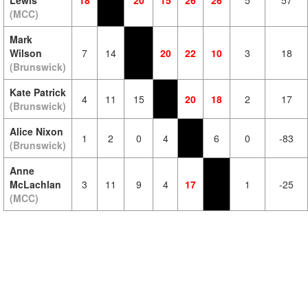
Lewis
18
20
15
26
26
5
57
(MCC)
Mark
Wilson
7
14
20
22
10
3
18
(Brunswick)
Kate Patrick
4
11
15
20
18
2
17
(Brunswick)
Alice Nixon
1
2
0
4
6
0
-83
(Brunswick)
Anne
McLachlan
3
11
9
4
17
1
-25
(MCC)