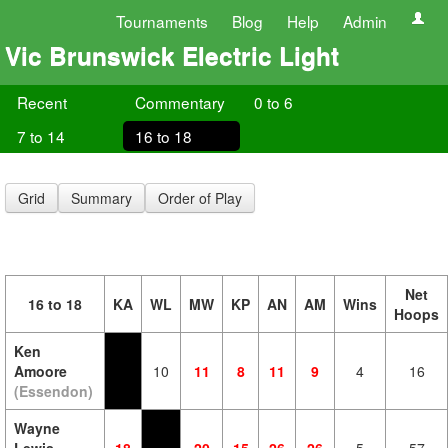
Tournaments
Blog
Help
Admin
Vic Brunswick Electric Light
Recent
Commentary
0 to 6
7 to 14
16 to 18
Grid
Summary
Order of Play
Net
16 to 18
KA
WL
MW
KP
AN
AM
Wins
Hoops
Ken
Amoore
10
11
8
11
9
4
16
(Essendon)
Wayne