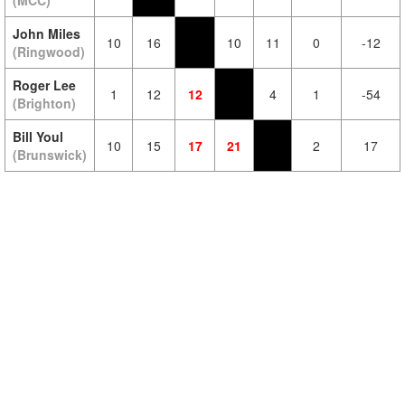
(MCC)
John Miles
10
16
10
11
0
-12
(Ringwood)
Roger Lee
1
12
12
4
1
-54
(Brighton)
Bill Youl
10
15
17
21
2
17
(Brunswick)