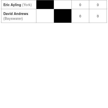
Eric Ayling
(York)
0
0
David Andrews
0
0
(Bayswater)