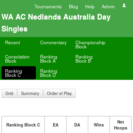
Tournaments
Blog
Help
Admin
WA AC Nedlands Australia Day
Singles
Recent
Commentary
Championship
Block
Consolation
Ranking
Ranking
Block
Block A
Block B
Ranking
Ranking
Block C
Block D
Grid
Summary
Order of Play
Net
Ranking Block C
EA
DA
Wins
Hoops