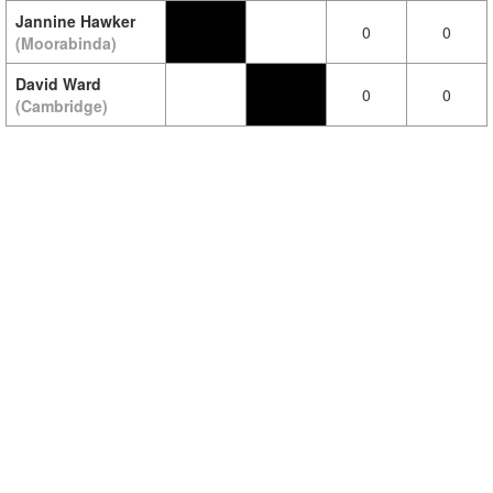
Jannine Hawker
0
0
(Moorabinda)
David Ward
0
0
(Cambridge)