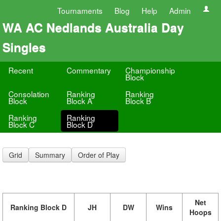
Tournaments
Blog
Help
Admin
WA AC Nedlands Australia Day
Singles
Recent
Commentary
Championship
Block
Consolation
Ranking
Ranking
Block
Block A
Block B
Ranking
Ranking
Block C
Block D
Grid
Summary
Order of Play
Net
Ranking Block D
JH
DW
Wins
Hoops