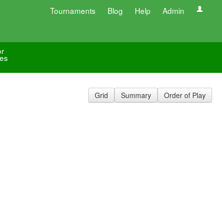
Tournaments
Blog
Help
Admin
or
les
Grid
Summary
Order of Play