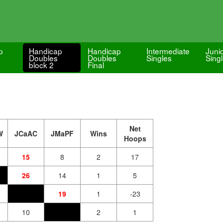
p
Handicap
Handicap
Intermediate
Juni
Doubles
Doubles
Singles
Sing
block 2
Final
Net
W
JCaAC
JMaPF
Wins
Hoops
15
8
2
17
26
14
1
5
19
1
-23
10
2
1