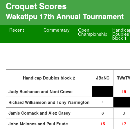
Croquet Scores
Wakatipu 17th Annual Tournament
Recent
Commentary
Open
Handica
Championship
Doubles
block 1
Handicap Doubles block 2
JBaNC
RWaT
Judy Buchanan and Noni Crowe
19
Richard Williamson and Tony Warrington
4
Jamie Cormack and Alex Casey
6
3
John McInnes and Paul Frude
15
17