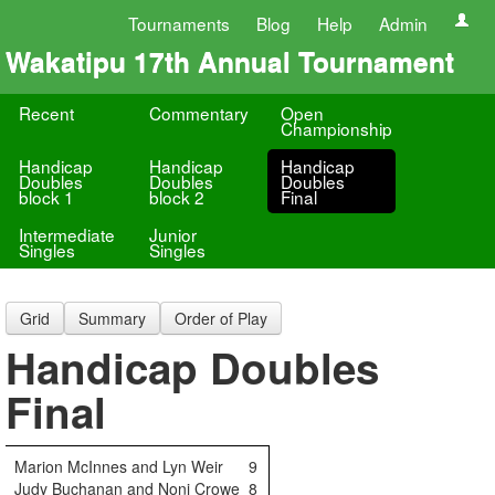
Tournaments
Blog
Help
Admin
Wakatipu 17th Annual Tournament
Recent
Commentary
Open
Championship
Handicap
Handicap
Handicap
Doubles
Doubles
Doubles
block 1
block 2
Final
Intermediate
Junior
Singles
Singles
Grid
Summary
Order of Play
Handicap Doubles
Final
Marion McInnes and Lyn Weir
9
Judy Buchanan and Noni Crowe
8