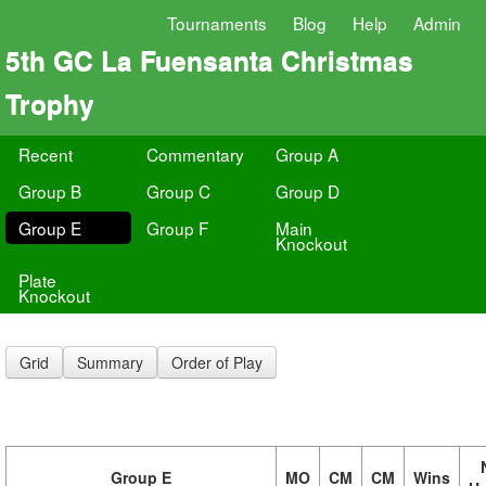
Tournaments
Blog
Help
Admin
5th GC La Fuensanta Christmas
Trophy
Recent
Commentary
Group A
Group B
Group C
Group D
Group E
Group F
Main
Knockout
Plate
Knockout
Grid
Summary
Order of Play
Group E
MO
CM
CM
Wins