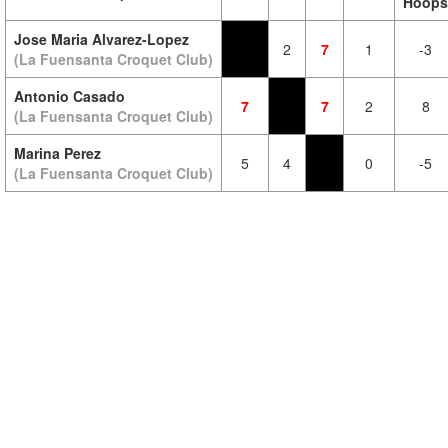
Hoops
Jose Maria Alvarez-Lopez
2
7
1
-3
(La Fuensanta Croquet Club)
Antonio Casado
7
7
2
8
(La Fuensanta Croquet Club)
Marina Perez
5
4
0
-5
(La Fuensanta Croquet Club)