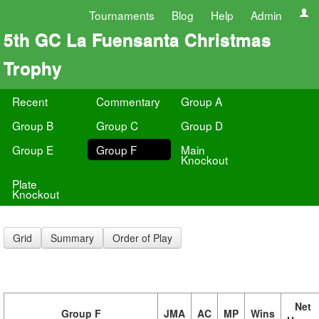
Tournaments
Blog
Help
Admin
5th GC La Fuensanta Christmas
Trophy
Recent
Commentary
Group A
Group B
Group C
Group D
Group E
Group F
Main
Knockout
Plate
Knockout
Grid
Summary
Order of Play
Net
Group F
JMA
AC
MP
Wins