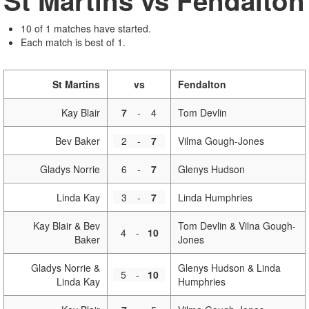
St Martins vs Fendalton
10 of 1 matches have started.
Each match is best of 1.
St Martins
vs
Fendalton
Kay Blair
7
-
4
Tom Devlin
Bev Baker
2
-
7
Vilma Gough-Jones
Gladys Norrie
6
-
7
Glenys Hudson
Linda Kay
3
-
7
Linda Humphries
Kay Blair & Bev
Tom Devlin & Vilna Gough-
4
-
10
Baker
Jones
Gladys Norrie &
Glenys Hudson & Linda
5
-
10
Linda Kay
Humphries