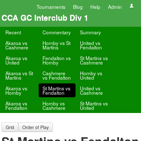
Tournaments
Blog
Help
Admin
CCA GC Interclub Div 1
Recent
Commentary
Summary
Akaroa vs
Hornby vs St
United vs
Cashmere
Martins
Fendalton
Akaroa vs
Fendalton vs
St Martins vs
United
Hornby
Cashmere
Akaroa vs St
Cashmere
Hornby vs
Martins
vs Fendalton
United
Akaroa vs
St Martins vs
United vs
Hornby
Fendalton
Cashmere
Akaroa vs
Hornby vs
St Martins vs
Fendalton
Cashmere
United
Grid
Order of Play