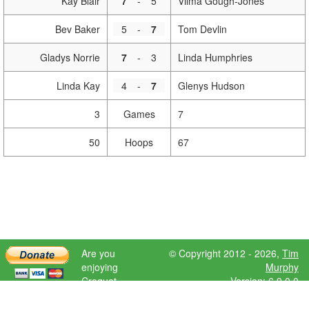
Kay Blair
7
-
5
Vilma Gough-Jones
Bev Baker
5
-
7
Tom Devlin
Gladys Norrie
7
-
3
Linda Humphries
Linda Kay
4
-
7
Glenys Hudson
3
Games
7
50
Hoops
67
Are you
© Copyright 2012 - 2026,
Tim
enjoying
Murphy
Croquet
Version: 6.9.0.0
Scores?
Please donate