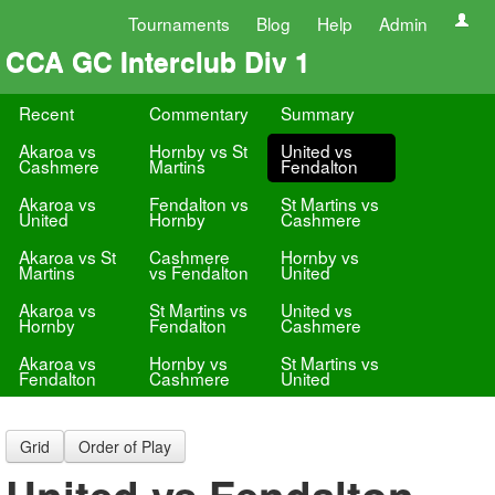
Tournaments
Blog
Help
Admin
CCA GC Interclub Div 1
Recent
Commentary
Summary
Akaroa vs
Hornby vs St
United vs
Cashmere
Martins
Fendalton
Akaroa vs
Fendalton vs
St Martins vs
United
Hornby
Cashmere
Akaroa vs St
Cashmere
Hornby vs
Martins
vs Fendalton
United
Akaroa vs
St Martins vs
United vs
Hornby
Fendalton
Cashmere
Akaroa vs
Hornby vs
St Martins vs
Fendalton
Cashmere
United
Grid
Order of Play