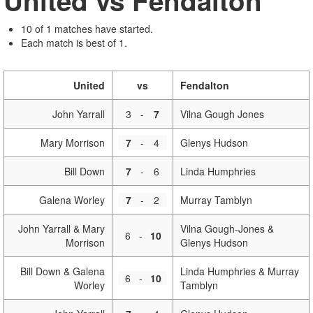
United vs Fendalton
10 of 1 matches have started.
Each match is best of 1.
United
vs
Fendalton
John Yarrall
3
-
7
Vilna Gough Jones
Mary Morrison
7
-
4
Glenys Hudson
Bill Down
7
-
6
Linda Humphries
Galena Worley
7
-
2
Murray Tamblyn
John Yarrall & Mary
Vilna Gough-Jones &
6
-
10
Morrison
Glenys Hudson
Bill Down & Galena
Linda Humphries & Murray
6
-
10
Worley
Tamblyn