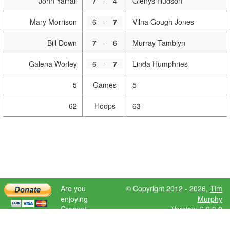
John Yarrall
7
-
4
Glenys Hudson
Mary Morrison
6
-
7
Vilna Gough Jones
Bill Down
7
-
6
Murray Tamblyn
Galena Worley
6
-
7
Linda Humphries
5
Games
5
62
Hoops
63
Are you
© Copyright 2012 - 2026,
Tim
enjoying
Murphy
Croquet
Version: 6.9.0.0
Scores?
Please donate