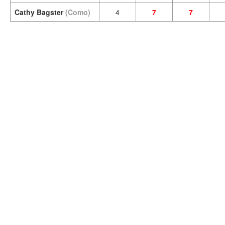
Cathy Bagster
(Como)
4
7
7