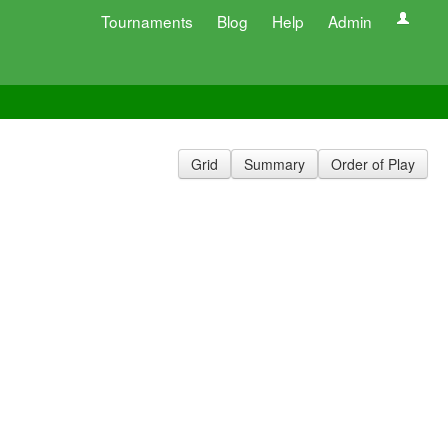
Tournaments
Blog
Help
Admin
Grid
Summary
Order of Play