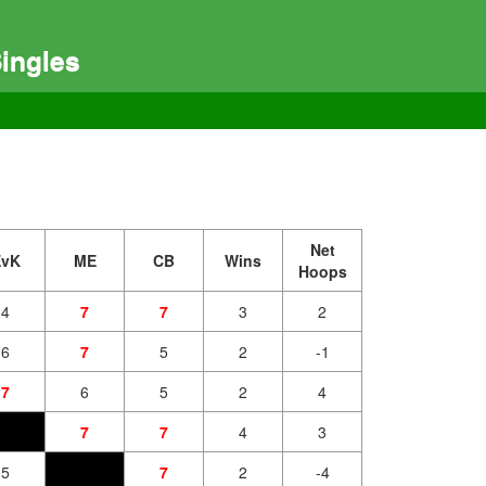
ingles
Net
EvK
ME
CB
Wins
Hoops
4
7
7
3
2
6
7
5
2
-1
7
6
5
2
4
7
7
4
3
5
7
2
-4