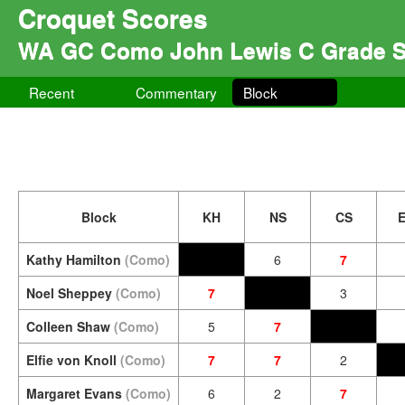
Croquet Scores
WA GC Como John Lewis C Grade S
Recent
Commentary
Block
Block
KH
NS
CS
Kathy Hamilton
(Como)
6
7
Noel Sheppey
(Como)
7
3
Colleen Shaw
(Como)
5
7
Elfie von Knoll
(Como)
7
7
2
Margaret Evans
(Como)
6
2
7