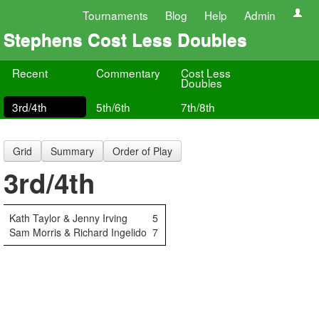
Tournaments
Blog
Help
Admin
Stephens Cost Less Doubles
Recent
Commentary
Cost Less
Doubles
3rd/4th
5th/6th
7th/8th
Grid
Summary
Order of Play
3rd/4th
Kath Taylor & Jenny Irving
5
Sam Morris & Richard Ingelido
7