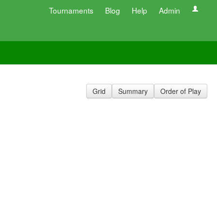
Tournaments
Blog
Help
Admin
Grid
Summary
Order of Play