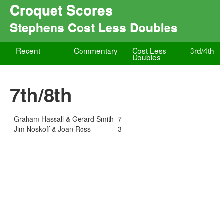
Croquet Scores
Stephens Cost Less Doubles
Recent
Commentary
Cost Less
3rd/4th
Doubles
7th/8th
Graham Hassall & Gerard Smith
7
Jim Noskoff & Joan Ross
3