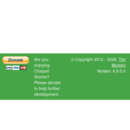
Are you
© Copyright 2012 - 2026,
Tim
enjoying
Murphy
Croquet
Version: 6.9.0.0
Scores?
Please donate
to help further
development.