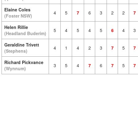
Elaine Coles
4
5
7
6
3
2
2
7
(Foster NSW)
Helen Rillie
5
4
5
4
5
6
4
3
(Headland Buderim)
Geraldine Trivett
4
1
4
2
3
7
5
7
(Stephens)
Richard Pickvance
3
5
4
7
6
7
5
7
(Wynnum)