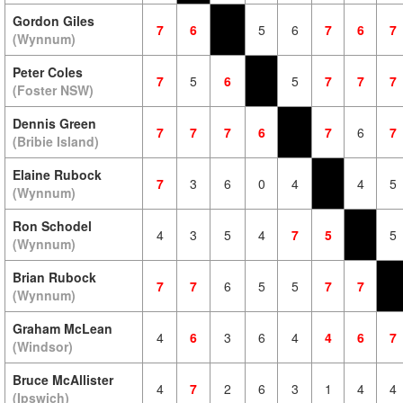
Gordon Giles
7
6
5
6
7
6
7
(Wynnum)
Peter Coles
7
5
6
5
7
7
7
(Foster NSW)
Dennis Green
7
7
7
6
7
6
7
(Bribie Island)
Elaine Rubock
7
3
6
0
4
4
5
(Wynnum)
Ron Schodel
4
3
5
4
7
5
5
(Wynnum)
Brian Rubock
7
7
6
5
5
7
7
(Wynnum)
Graham McLean
4
6
3
6
4
4
6
7
(Windsor)
Bruce McAllister
4
7
2
6
3
1
4
4
(Ipswich)