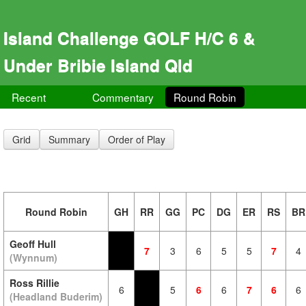
Island Challenge GOLF H/C 6 &
Under Bribie Island Qld
Recent
Commentary
Round Robin
Grid
Summary
Order of Play
Round Robin
GH
RR
GG
PC
DG
ER
RS
BR
Geoff Hull
7
3
6
5
5
7
4
(Wynnum)
Ross Rillie
6
5
6
6
7
6
6
(Headland Buderim)