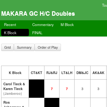
To
MAKARA GC H/C Doubles
Recent
Commentary
M Block
K Block
FINAL
Grid
Summary
Order of Play
K Block
CT&KT
RJ&RJ
LT&LH
DM&JC
AK&AK
Carol Tieck &
Karen Tieck
7
7
3
3
(Jamberoo)
Ros