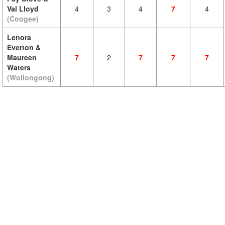
Val Lloyd
4
3
4
7
4
(Coogee)
Lenora
Everton &
Maureen
7
2
7
7
7
Waters
(Wollongong)