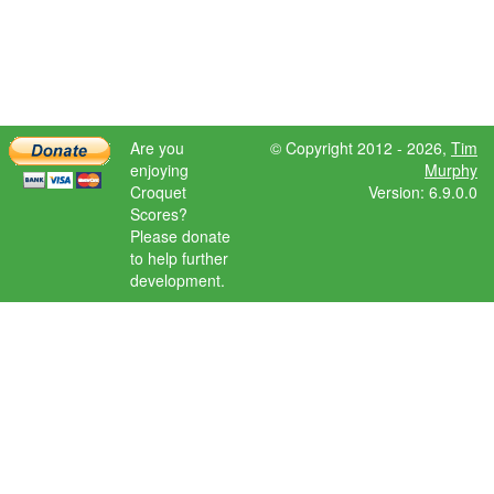
Are you
© Copyright 2012 - 2026,
Tim
enjoying
Murphy
Croquet
Version: 6.9.0.0
Scores?
Please donate
to help further
development.