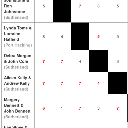
Johnstone &
Ron
5
7
6
5
Johnstone
(Sutherland)
Lynda Toms &
Lorraine
6
4
5
5
Hatfield
(Port Hacking)
Debra Morgan
& John Cole
7
7
4
3
(Sutherland)
Aileen Kelly &
Andrew Kelly
7
7
7
4
(Sutherland)
Margery
Bennett &
6
1
7
3
7
John Bennett
(Sutherland)
Fay Stove &