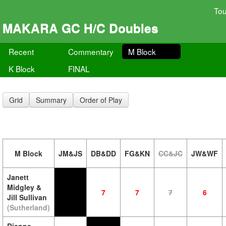
To
MAKARA GC H/C Doubles
Recent
Commentary
M Block
K Block
FINAL
Grid
Summary
Order of Play
M Block
JM&JS
DB&DD
FG&KN
CC&JC
JW&WF
Janett
Midgley &
7
7
7
6
Jill Sullivan
(Sutherland)