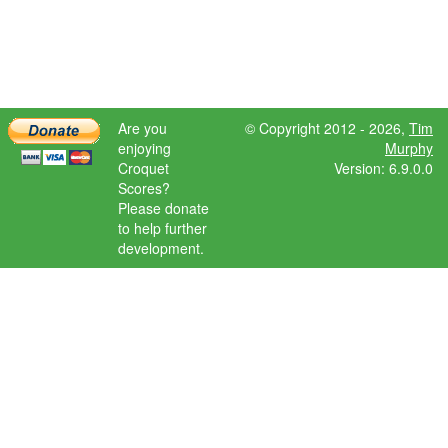
Are you
© Copyright 2012 - 2026,
Tim
enjoying
Murphy
Croquet
Version: 6.9.0.0
Scores?
Please donate
to help further
development.