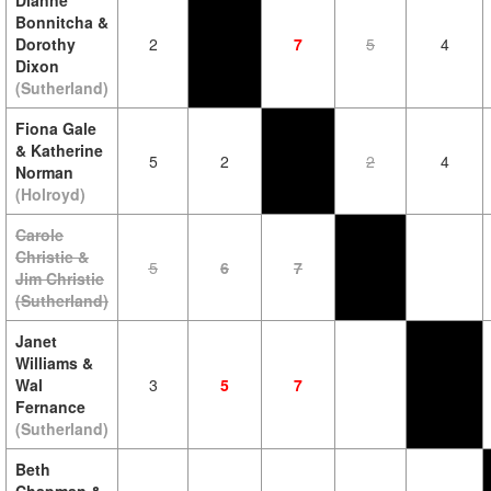
Dianne
Bonnitcha &
Dorothy
2
7
5
4
Dixon
(Sutherland)
Fiona Gale
& Katherine
5
2
2
4
Norman
(Holroyd)
Carole
Christie &
5
6
7
Jim Christie
(Sutherland)
Janet
Williams &
Wal
3
5
7
Fernance
(Sutherland)
Beth