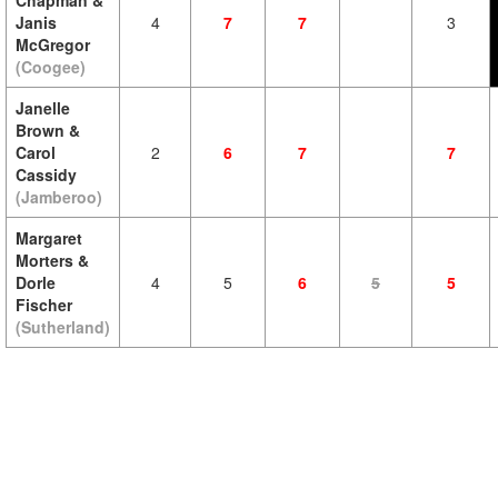
Chapman &
Janis
4
7
7
3
McGregor
(Coogee)
Janelle
Brown &
Carol
2
6
7
7
Cassidy
(Jamberoo)
Margaret
Morters &
Dorle
4
5
6
5
5
Fischer
(Sutherland)