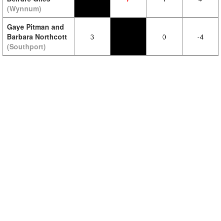
(Wynnum)
Gaye Pitman and
Barbara Northcott
3
0
-4
(Southport)