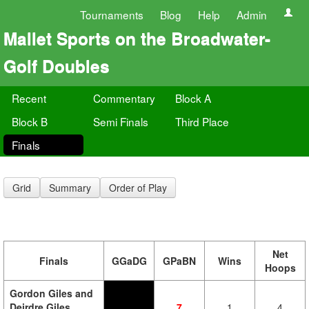
Tournaments
Blog
Help
Admin
Mallet Sports on the Broadwater-
Golf Doubles
Recent
Commentary
Block A
Block B
Semi Finals
Third Place
Finals
Grid
Summary
Order of Play
Net
Finals
GGaDG
GPaBN
Wins
Hoops
Gordon Giles and
Deirdre Giles
7
1
4