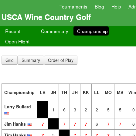
Tournaments
Blog
Help
Ad
USCA Wine Country Golf
Recent
Commentary
Championship
Open Flight
Grid
Summary
Order of Play
Championship
LB
JH
TH
JH
KK
LL
MO
MS
Wi
Larry Bullard
1
6
3
2
2
5
5
0
Jim Hanks
7
7
7
7
6
7
7
6
Tim Hanks
7
5
7
7
7
7
5
5