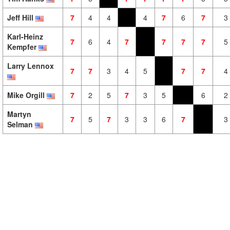
Jeff Hill
7
4
4
4
7
6
7
3
Karl-Heinz
7
6
4
7
7
7
7
5
Kempfer
Larry Lennox
7
7
3
4
5
7
7
4
Mike Orgill
7
2
5
7
3
5
6
2
Martyn
7
5
7
3
3
6
7
3
Selman