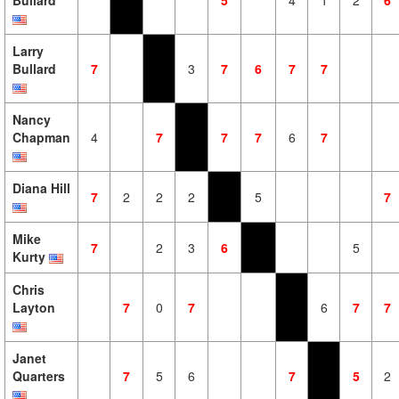
Bullard
5
4
1
2
6
Larry
Bullard
7
3
7
6
7
7
Nancy
Chapman
4
7
7
7
6
7
Diana Hill
7
2
2
2
5
7
Mike
7
2
3
6
5
Kurty
Chris
Layton
7
0
7
6
7
7
Janet
Quarters
7
5
6
7
5
2