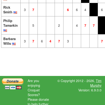
Rick
3
7
6
6
4
6
Smith
Philip
Tamarkin
5
2
4
7
7
Barbara
3
7
6
4
7
3
7
Wills
Are you
© Copyright 2012 - 2026,
Tim
enjoying
Murphy
Croquet
Version: 6.9.0.0
Scores?
Please donate
to help further