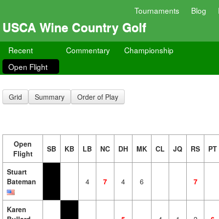
Tournaments
Blog
USCA Wine Country Golf
Recent
Commentary
Championship
Open Flight
Grid
Summary
Order of Play
Open
SB
KB
LB
NC
DH
MK
CL
JQ
RS
PT
Flight
Stuart
Bateman
4
7
4
6
7
Karen