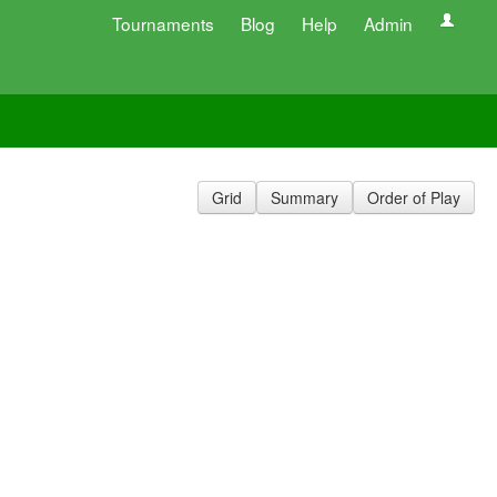
Tournaments
Blog
Help
Admin
Grid
Summary
Order of Play