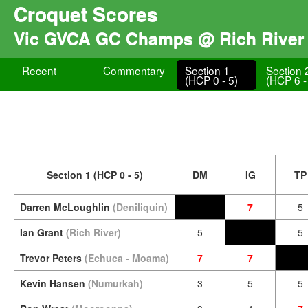
Croquet Scores
Vic GVCA GC Champs @ Rich River
Recent
Commentary
Section 1
Section 
(HCP 0 - 5)
(HCP 6 -
Section 1 (HCP 0 - 5)
DM
IG
TP
Darren McLoughlin
(Deniliquin)
7
5
Ian Grant
(Rich River)
5
5
Trevor Peters
(Echuca - Moama)
7
7
Kevin Hansen
(Numurkah)
3
5
5