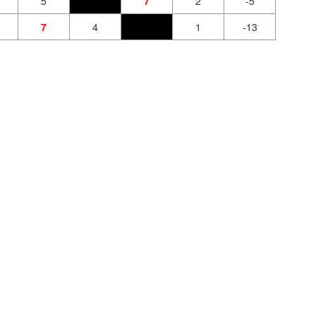
5
7
2
-5
7
4
1
-13