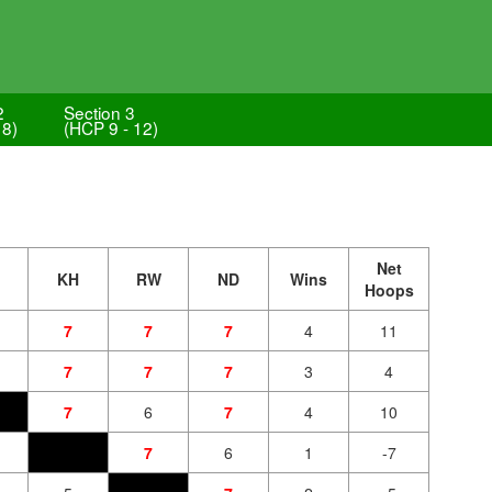
2
Section 3
 8)
(HCP 9 - 12)
Net
KH
RW
ND
Wins
Hoops
7
7
7
4
11
7
7
7
3
4
7
6
7
4
10
7
6
1
-7