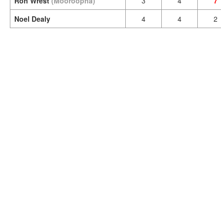
Ron Wrest
(Mooroopna)
3
4
7
Noel Dealy
4
4
2