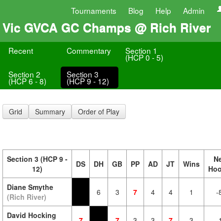
Tournaments
Blog
Help
Admin
Vic GVCA GC Champs @ Rich River
Recent
Commentary
Section 1
(HCP 0 - 5)
Section 2
Section 3
(HCP 6 - 8)
(HCP 9 - 12)
Grid
Summary
Order of Play
Section 3 (HCP 9 -
N
DS
DH
GB
PP
AD
JT
Wins
12)
Ho
Diane Smythe
6
3
7
4
4
1
-
(Rich River)
David Hocking
7
7
3
3
7
3
-