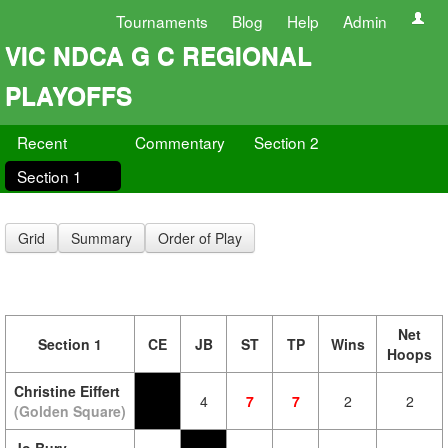
Tournaments
Blog
Help
Admin
VIC NDCA G C REGIONAL
PLAYOFFS
Recent
Commentary
Section 2
Section 1
Grid
Summary
Order of Play
Net
Section 1
CE
JB
ST
TP
Wins
Hoops
Christine Eiffert
4
7
7
2
2
(Golden Square)