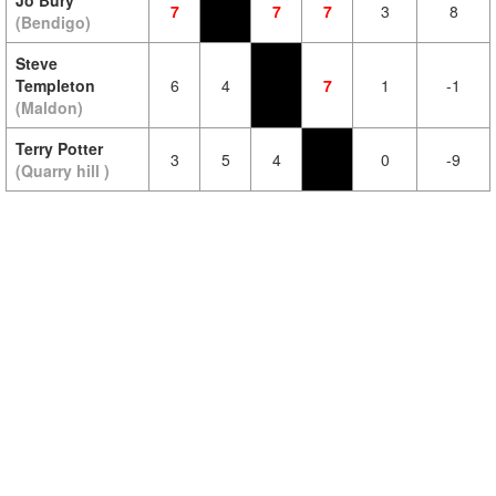
Jo Bury
7
7
7
3
8
(Bendigo)
Steve
Templeton
6
4
7
1
-1
(Maldon)
Terry Potter
3
5
4
0
-9
(Quarry hill )