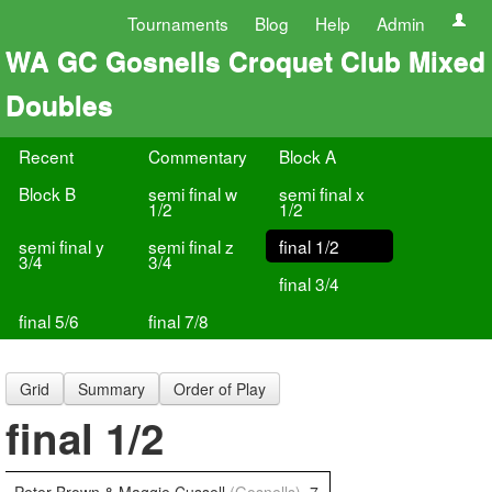
Tournaments
Blog
Help
Admin
WA GC Gosnells Croquet Club Mixed
Doubles
Recent
Commentary
Block A
Block B
semi final w
semi final x
1/2
1/2
semi final y
semi final z
final 1/2
3/4
3/4
final 3/4
final 5/6
final 7/8
Grid
Summary
Order of Play
final 1/2