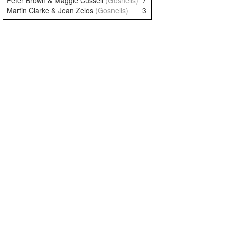
Peter Brown & Maggie Cussell
(Gosnells)
7
Martin Clarke & Jean Zelos
(Gosnells)
3