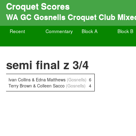
Croquet Scores
WA GC Gosnells Croquet Club Mixe
Recent
Commentary
Block A
Block B
semi final z 3/4
Ivan Collins & Edna Matthews
(Gosnells)
6
Terry Brown & Colleen Sacco
(Gosnells)
4