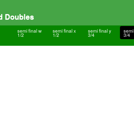
d Doubles
semi final w
semi final x
semi final y
semi 
1/2
1/2
3/4
3/4