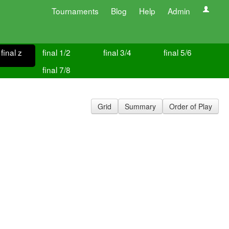
Tournaments
Blog
Help
Admin
final z
final 1/2
final 3/4
final 5/6
final 7/8
Grid
Summary
Order of Play