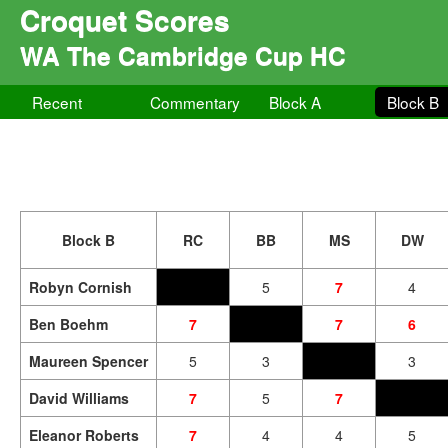
Croquet Scores
WA The Cambridge Cup HC
Recent
Commentary
Block A
Block B
Block B
RC
BB
MS
DW
Robyn Cornish
5
7
4
Ben Boehm
7
7
6
Maureen Spencer
5
3
3
David Williams
7
5
7
Eleanor Roberts
7
4
4
5