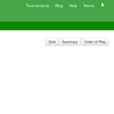
Tournaments
Blog
Help
Admin
Grid
Summary
Order of Play