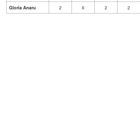
Gloria Anaru
2
6
2
2