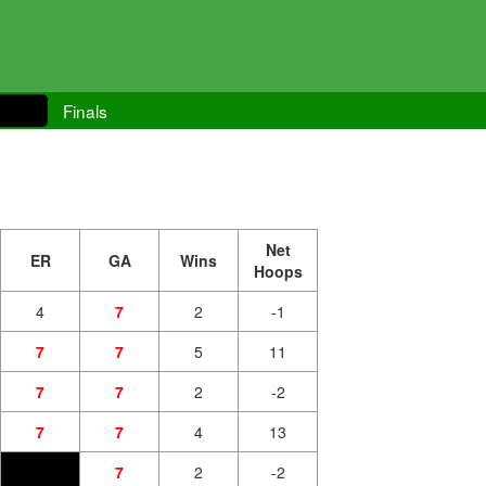
Finals
Net
ER
GA
Wins
Hoops
4
7
2
-1
7
7
5
11
7
7
2
-2
7
7
4
13
7
2
-2