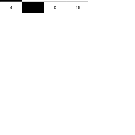
4
0
-19