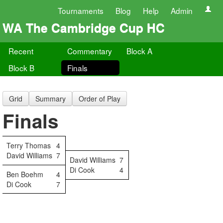
Tournaments
Blog
Help
Admin
WA The Cambridge Cup HC
Recent
Commentary
Block A
Block B
Finals
Grid
Summary
Order of Play
Finals
Terry Thomas
4
David Williams
7
David Williams
7
Di Cook
4
Ben Boehm
4
Di Cook
7