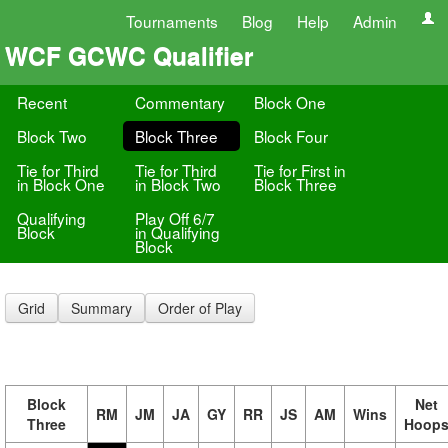
Tournaments
Blog
Help
Admin
WCF GCWC Qualifier
Recent
Commentary
Block One
Block Two
Block Three
Block Four
Tie for Third
Tie for Third
Tie for First in
in Block One
in Block Two
Block Three
Qualifying
Play Off 6/7
Block
in Qualifying
Block
Grid
Summary
Order of Play
Block
Net
RM
JM
JA
GY
RR
JS
AM
Wins
Three
Hoop