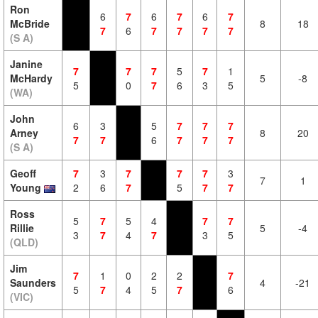
Ron
6
7
6
7
6
7
McBride
8
18
7
6
7
7
7
7
(S A)
Janine
7
7
7
5
7
1
McHardy
5
-8
5
0
7
6
3
5
(WA)
John
6
3
5
7
7
7
Arney
8
20
7
7
6
7
7
7
(S A)
Geoff
7
3
7
7
7
3
7
1
Young
2
6
7
5
7
7
Ross
5
7
5
4
7
7
Rillie
5
-4
3
7
4
7
3
5
(QLD)
Jim
7
1
0
2
2
7
Saunders
4
-21
5
7
4
5
7
6
(VIC)