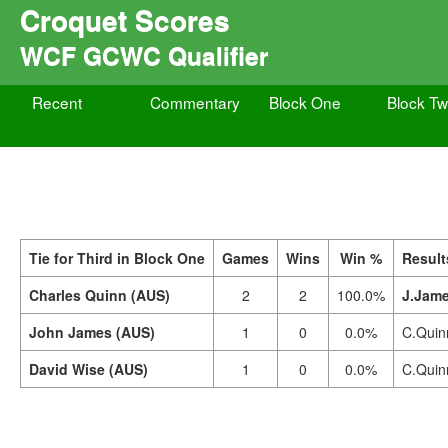
Croquet Scores
WCF GCWC Qualifier
Recent
Commentary
Block One
Block T
Tie for Third in Block One
Games
Wins
Win %
Result
Charles Quinn (AUS)
2
2
100.0%
J.Jame
John James (AUS)
1
0
0.0%
C.Quin
David Wise (AUS)
1
0
0.0%
C.Quin