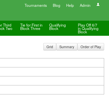
Tournaments
Blog
Help
Admin
or Third
Tie for First in
Qualifying
Play Off 6/7
lock Two
Block Three
Block
in Qualifying
Block
Grid
Summary
Order of Play