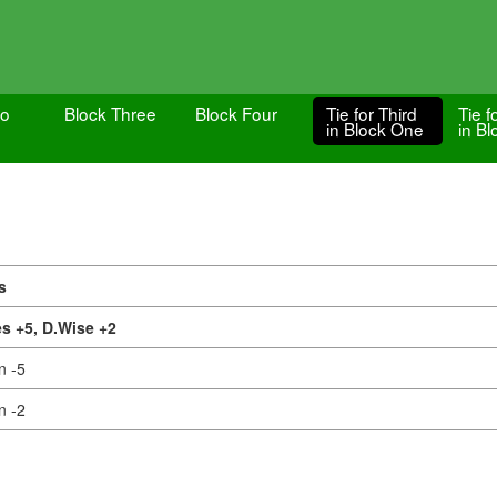
wo
Block Three
Block Four
Tie for Third
Tie f
in Block One
in B
s
s +5,
D.Wise +2
n -5
n -2