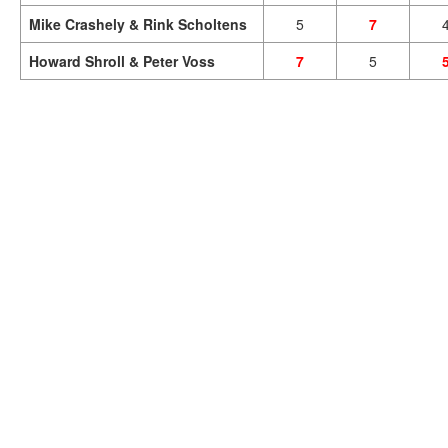
Mike Crashely & Rink Scholtens
5
7
Howard Shroll & Peter Voss
7
5