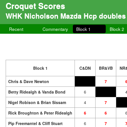
Croquet Scores
WHK Nicholson Mazda Hcp doubles
Recent
Commentary
Block 1
Block 2
Block 1
C&DN
BR&VB
NR
Chris & Dave Newton
7
Betty Ridealgh & Vanda Bond
6
Nigel Robison & Brian Sissam
4
7
Rick Broughton & Peter Ridealgh
6
6
Pip Freemantel & Cliff Stuart
6
7