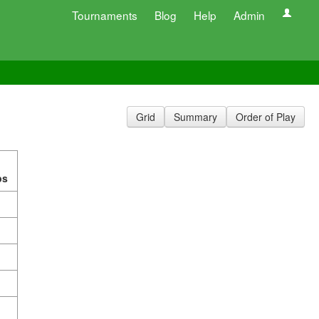
Tournaments
Blog
Help
Admin
Grid
Summary
Order of Play
ps