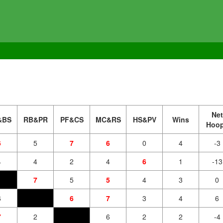
Net
&BS
RB&PR
PF&CS
MC&RS
HS&PV
Wins
Hoo
6
5
7
6
0
4
-3
4
4
2
4
6
1
-13
7
5
5
4
3
0
6
6
7
3
4
6
7
2
6
2
2
-4