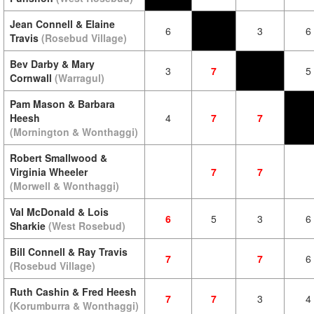
Jean Connell & Elaine
6
3
6
Travis
(Rosebud Village)
Bev Darby & Mary
3
7
5
Cornwall
(Warragul)
Pam Mason & Barbara
Heesh
4
7
7
(Mornington & Wonthaggi)
Robert Smallwood &
Virginia Wheeler
7
7
(Morwell & Wonthaggi)
Val McDonald & Lois
6
5
3
6
Sharkie
(West Rosebud)
Bill Connell & Ray Travis
7
7
6
(Rosebud Village)
Ruth Cashin & Fred Heesh
7
7
3
4
(Korumburra & Wonthaggi)