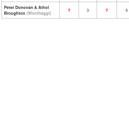
Peter Donovan & Athol
7
3
7
5
Broughton
(Wonthaggi)