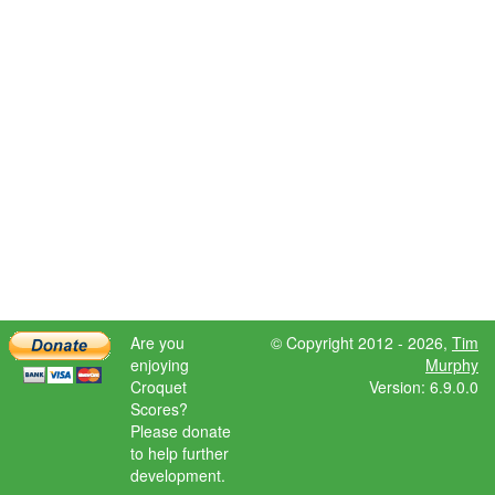
Are you
© Copyright 2012 - 2026,
Tim
enjoying
Murphy
Croquet
Version: 6.9.0.0
Scores?
Please donate
to help further
development.