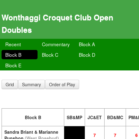
Wonthaggi Croquet Club Open
Doubles
Recent
Commentary
Block A
Block B
Block C
Block D
Block E
Grid
Summary
Order of Play
Block B
SB&MP
JC&ET
BD&MC
PM&
Sandra Briant & Marianne
7
7
6
Punshon
(West Rosebud)