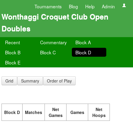
Tournaments
Blog
Help
Admin
Wonthaggi Croquet Club Open
Doubles
Recent
Commentary
Block A
Block B
Block C
Block D
Block E
Grid
Summary
Order of Play
Net
Net
Block D
Matches
Games
Games
Hoops