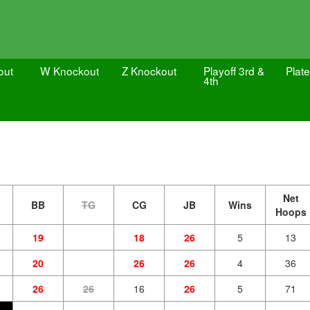
out
W Knockout
Z Knockout
Playoff 3rd &
Plate
4th
Net
BB
TG
CG
JB
Wins
Hoops
19
18
26
5
13
20
26
26
4
36
26
26
16
26
5
71