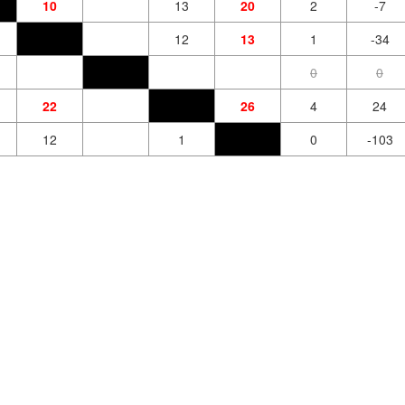
10
13
20
2
-7
12
13
1
-34
0
0
22
26
4
24
12
1
0
-103