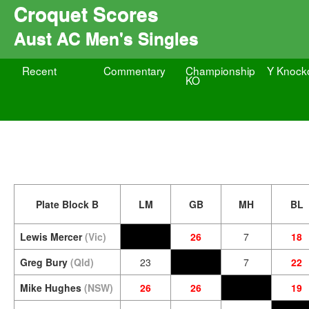
Croquet Scores
Aust AC Men's Singles
Recent
Commentary
Championship
Y Knock
KO
Plate Block B
LM
GB
MH
BL
Lewis Mercer
(Vic)
26
7
18
Greg Bury
(Qld)
23
7
22
Mike Hughes
(NSW)
26
26
19