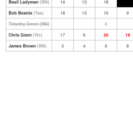
Basil Ladyman
(WA)
14
13
18
Bob Beattie
(Tas)
18
13
10
9
Timothy Green
(WA)
8
Chris Grant
(Vic)
17
6
20
19
James Brown
(WA)
3
4
6
8