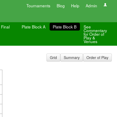
Tournaments
Blog
Help
Admin
 Final
Plate Block A
Plate Block B
See
Commentary
for Order of
Play &
Venues
Grid
Summary
Order of Play