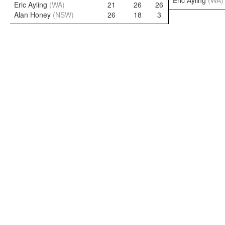
Eric Ayling
(WA)
Eric Ayling
(WA)
21
26
26
Alan Honey
(NSW)
26
18
3