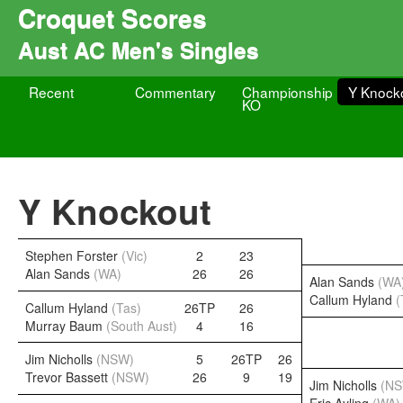
Croquet Scores
Aust AC Men's Singles
Recent
Commentary
Championship
Y Knock
KO
Y Knockout
Stephen Forster
(Vic)
2
23
Alan Sands
(WA)
26
26
Alan Sands
(WA
Callum Hyland
(
Callum Hyland
(Tas)
26TP
26
Murray Baum
(South Aust)
4
16
Jim Nicholls
(NSW)
5
26TP
26
Trevor Bassett
(NSW)
26
9
19
Jim Nicholls
(N