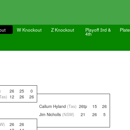
out
W Knockout
Z Knockout
Playoff 3rd &
Plate
4th
)
26
25
0
Tas)
12
26
26
Callum Hyland
(Tas)
26tp
15
26
Jim Nicholls
(NSW)
21
26
5
SW)
26
26