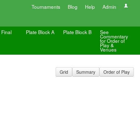
Tournaments
Blog
Help
Admin
 Final
Plate Block A
Plate Block B
See
Commentary
for Order of
Play &
Venues
Grid
Summary
Order of Play