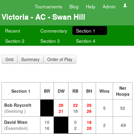
Tournaments
Blog
Help
Admin
Victoria - AC - Swan Hill
Recent
Commentary
Section 1
Section 2
Section 3
Section 4
Grid
Summary
Order of Play
Net
Section 1
BR
DW
RB
BH
Wins
Hoops
Bob Roycroft
26
22
26
5
52
(Geelong )
21
18
26
David Wren
10
0
18
2
-69
(Essendon)
16
2
20