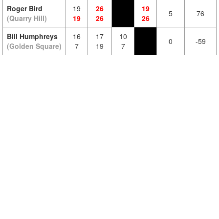
Roger Bird
19
26
19
5
76
(Quarry Hill)
19
26
26
Bill Humphreys
16
17
10
0
-59
(Golden Square)
7
19
7