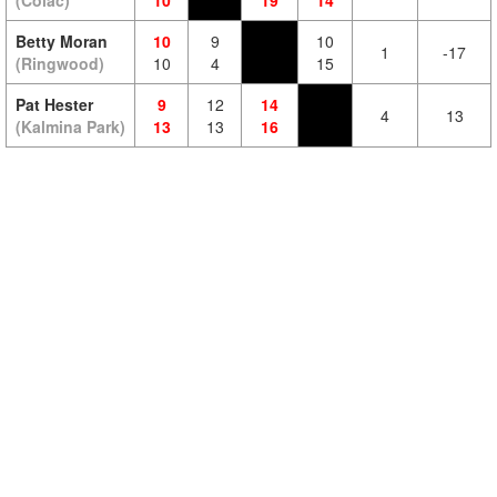
(Colac)
10
19
14
Betty Moran
10
9
10
1
-17
(Ringwood)
10
4
15
Pat Hester
9
12
14
4
13
(Kalmina Park)
13
13
16