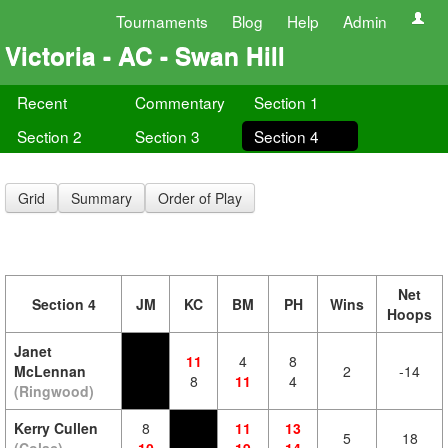
Tournaments
Blog
Help
Admin
Victoria - AC - Swan Hill
Recent
Commentary
Section 1
Section 2
Section 3
Section 4
Grid
Summary
Order of Play
Net
Section 4
JM
KC
BM
PH
Wins
Hoops
Janet
11
4
8
McLennan
2
-14
8
11
4
(Ringwood)
Kerry Cullen
8
11
13
5
18