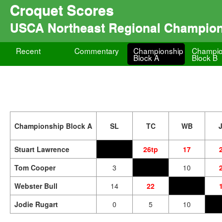
Croquet Scores
USCA Northeast Regional Champio
Recent
Commentary
Championship
Champio
Block A
Block B
Championship Block A
SL
TC
WB
Stuart Lawrence
26tp
17
Tom Cooper
3
10
Webster Bull
14
22
Jodie Rugart
0
5
10