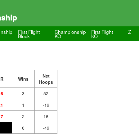
nship
nship
First Flight
Championship
First Flight
Z
Block
KO
KO
Net
JR
Wins
Hoops
26
3
52
21
1
-19
17
2
16
0
-49