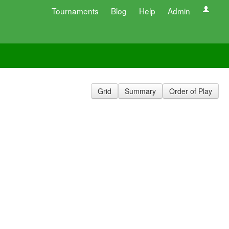
Tournaments
Blog
Help
Admin
Grid
Summary
Order of Play