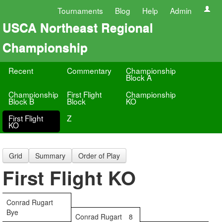
Tournaments
Blog
Help
Admin
USCA Northeast Regional
Championship
Recent
Commentary
Championship
Block A
Championship
First Flight
Championship
Block B
Block
KO
First Flight
Z
KO
Grid
Summary
Order of Play
First Flight KO
Conrad Rugart
Bye
Conrad Rugart
8