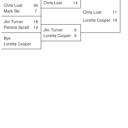
Chris Loat
14
Chris Loat
26
Mark Ski
7
Chris Loat
11
Loretta Cooper
19
Jim Turner
18
Patricia Spratt
14
Jim Turner
6
Loretta Cooper
9
Bye
Loretta Cooper