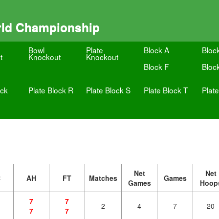
rld Championship
Bowl
Plate
Block A
Bloc
t
Knockout
Knockout
Block F
Bloc
ock
Plate Block R
Plate Block S
Plate Block T
Plat
Net
Net
C
AH
FT
Matches
Games
Games
Hoop
7
7
2
4
7
20
7
7