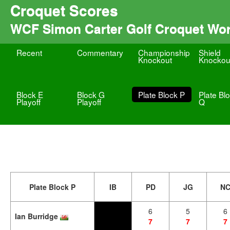
Croquet Scores
WCF Simon Carter Golf Croquet Wo
Recent
Commentary
Championship
Shield
Knockout
Knockou
Block E
Block G
Plate Block P
Plate Bl
Playoff
Playoff
Q
Plate Block P
IB
PD
JG
N
6
5
6
Ian Burridge
7
7
7