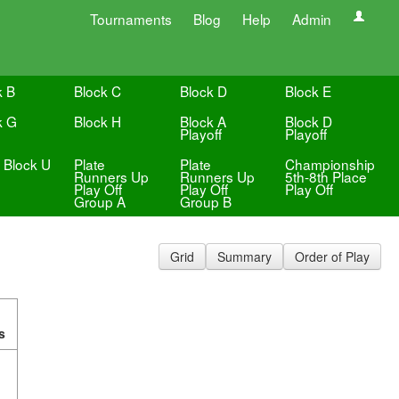
Tournaments
Blog
Help
Admin
k B
Block C
Block D
Block E
k G
Block H
Block A
Block D
Playoff
Playoff
e Block U
Plate
Plate
Championship
Runners Up
Runners Up
5th-8th Place
Play Off
Play Off
Play Off
Group A
Group B
Grid
Summary
Order of Play
s