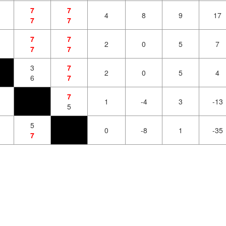
7
7
4
8
9
17
7
7
7
7
2
0
5
7
7
7
3
7
2
0
5
4
6
7
7
1
-4
3
-13
5
5
0
-8
1
-35
7