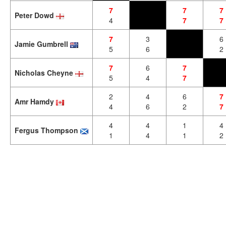
7
7
7
Peter Dowd
4
7
7
7
3
6
Jamie Gumbrell
5
6
2
7
6
7
Nicholas Cheyne
5
4
7
2
4
6
7
Amr Hamdy
4
6
2
7
4
4
1
4
Fergus Thompson
1
4
1
2