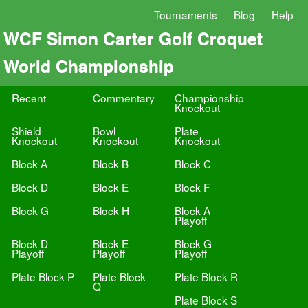
Tournaments
Blog
Help
WCF Simon Carter Golf Croquet
World Championship
Recent
Commentary
Championship
Knockout
Shield
Bowl
Plate
Knockout
Knockout
Knockout
Block A
Block B
Block C
Block D
Block E
Block F
Block G
Block H
Block A
Playoff
Block D
Block E
Block G
Playoff
Playoff
Playoff
Plate Block P
Plate Block
Plate Block R
Q
Plate Block S