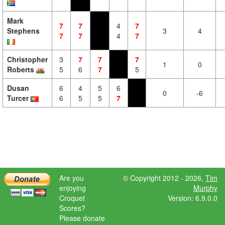
Mark
7
7
4
7
Stephens
3
4
7
7
4
7
Christopher
3
7
7
7
1
0
Roberts
5
6
7
5
Dusan
6
4
5
6
0
-6
Turcer
6
5
5
7
Are you
© Copyright 2012 - 2026,
Tim
enjoying
Murphy
Croquet
Version: 6.9.0.0
Scores?
Please donate