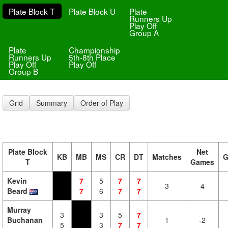
Plate Block T
Plate Block U
Plate
Runners Up
Play Off
Group A
Plate
Championship
Runners Up
5th-8th Place
Play Off
Play Off
Group B
Grid
Summary
Order of Play
Plate Block
Net
KB
MB
MS
CR
DT
Matches
G
T
Games
Kevin
7
5
7
7
3
4
Beard
7
6
7
7
Murray
3
3
5
7
Buchanan
1
-2
5
3
7
7